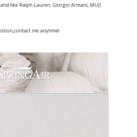
and like Ralph Lauren, Giorgio Armani, MUJI
estion,contact me anytime!