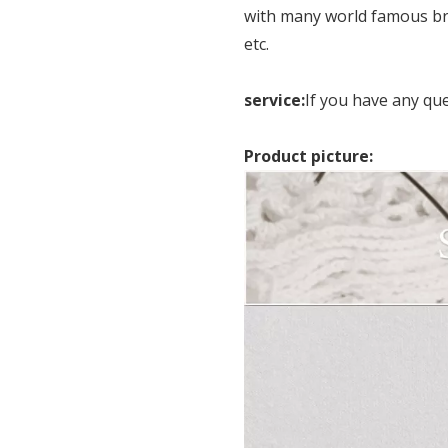
with many world famous br
etc.
service:
If you have any qu
Product picture: