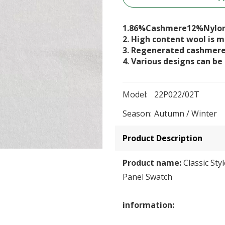
1.86%Cashmere12%Nylo
2. High content wool is
3. Regenerated cashmer
4. Various designs can be
Model:
22P022/02T
Season:
Autumn / Winter
Product Description
Product name:
Classic Sty
Panel Swatch
information: