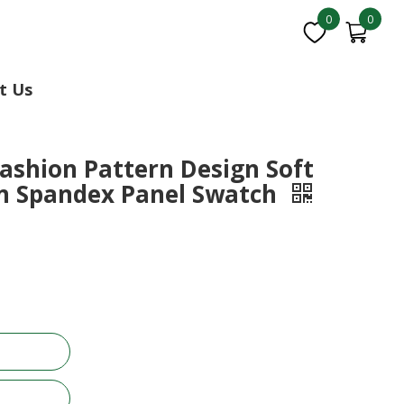
0
0
t Us
Fashion Pattern Design Soft
n Spandex Panel Swatch