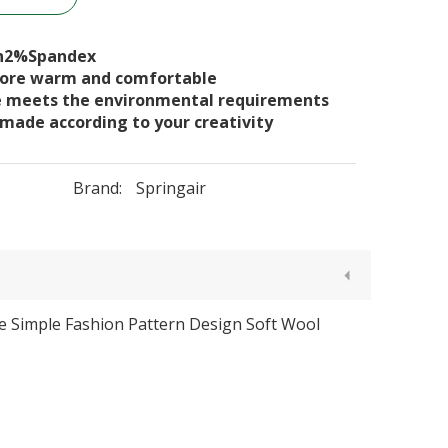
n2%Spandex
 more warm and comfortable
e meets the environmental requirements
 made according to your creativity
Brand:
Springair
le Simple Fashion Pattern Design Soft Wool