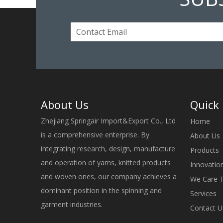
About Us
Quick 
Zhejiang Springair Import&Export Co., Ltd
Home
is a comprehensive enterprise. By
About Us
integrating research, design, manufacture
Products
and operation of yarns, knitted products
Innovatio
and woven ones, our company achieves a
We Care 
dominant position in the spinning and
Services
garment industries.
Contact U