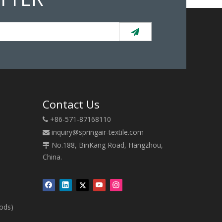
Contact Us
+86-571-87168110

inquiry@springair-textile.com

No.188, BinKang Road, Hangzhou,

China.
oods)