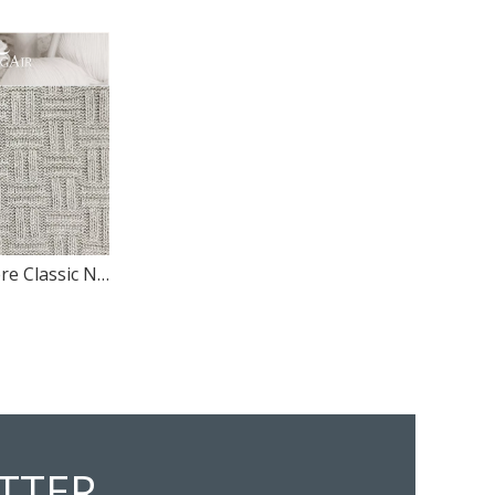
100% Cashmere Classic Novel Design Knitted Pattern Panl Swatch
TTER