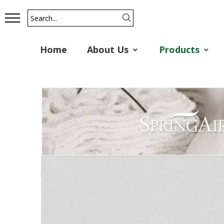
Home
About Us
Products