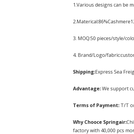
1.Various designs can be ma
2.Materical:86%Cashmere
3. MOQ:50 pieces/style/col
4. Brand/Logo/fabric:cust
Shipping:
Express Sea Freig
Advantage:
We support cu
Terms of Payment:
T/T o
Why Chooce Springair:
Chi
factory with 40,000 pcs mo