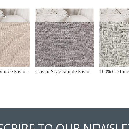
Classic Style Simple Fashion Pattern Design Soft Wool Panel Swatch
Classic Style Simple Fashion Pattern Design Panel Swatch
SCRIBE TO OUR NEWSLE