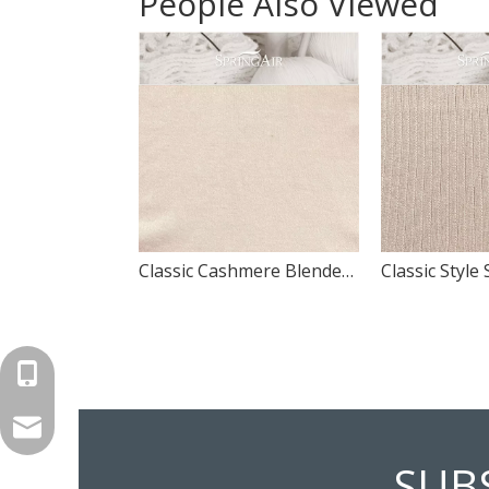
People Also Viewed
Classic Cashmere Blended Knitted Fabric Design Panel Swatch
+86-571-87168110
carlye@springair-textile.com
SUB