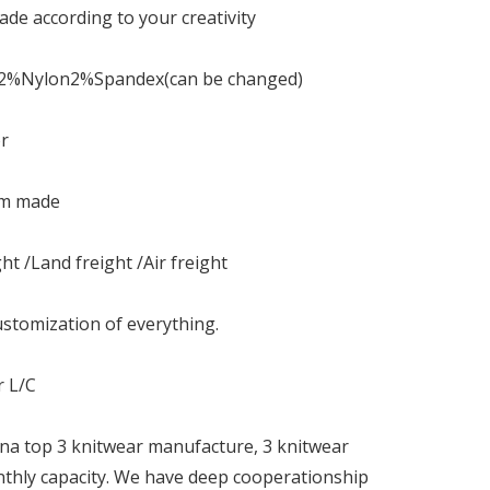
de according to your creativity
12%Nylon2%Spandex(can be changed)
or
om made
ht /Land freight /Air freight
stomization of everything.
r L/C
na top 3 knitwear manufacture, 3 knitwear
nthly capacity. We have deep cooperationship