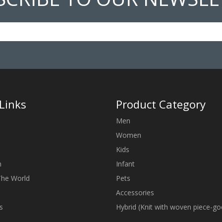
Links
Product Category
Men
Women
Kids
n
Infant
The World
Pets
Accessories
s
Hybrid (Knit with woven piece-g