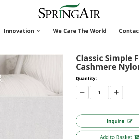
Innovation
We Care The World
Contac
Classic Simple 
Cashmere Nylo
Quantity:
Inquire
Add to Basket