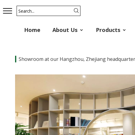
Home
About Us
Products
Showroom at our Hangzhou, Zhejiang headquarte