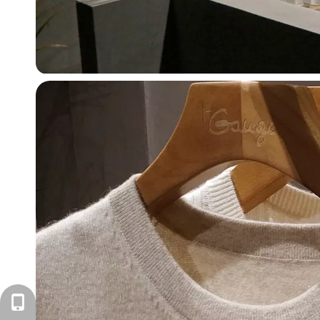
+86-571-87168110