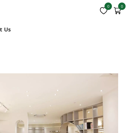
0
0
t Us