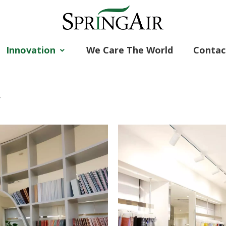
Innovation
We Care The World
Contac
r