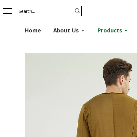
Home
About Us
Products