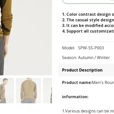
1. Color contrast design o
2. The casual style desig
3. It can be modified acc
4. Support all customizat
Model:
SPW-SS-P003
Season:
Autumn / Winter
Product Description
Product name:
Men's Roun
information:
1.Various designs can be ma