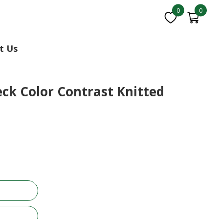
0
0
t Us
ck Color Contrast Knitted