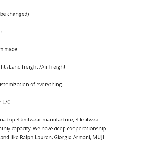
 be changed)
or
om made
ht /Land freight /Air freight
stomization of everything.
r L/C
na top 3 knitwear manufacture, 3 knitwear
nthly capacity. We have deep cooperationship
and like Ralph Lauren, Giorgio Armani, MUJI