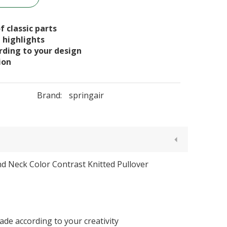
f classic parts
n highlights
ording to your design
ion
Brand:
springair
d Neck Color Contrast Knitted Pullover
de according to your creativity