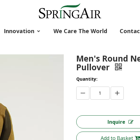
Innovation
We Care The World
Contac
Men's Round Ne
Pullover
Quantity:
Inquire
Add to Basket