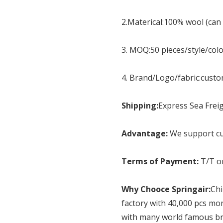
2.Materical:100% wool (can
3. MOQ:50 pieces/style/col
4. Brand/Logo/fabric:cust
Shipping:
Express Sea Freig
Advantage:
We support cu
Terms of Payment:
T/T o
Why Chooce Springair:
Chi
factory with 40,000 pcs mo
with many world famous br