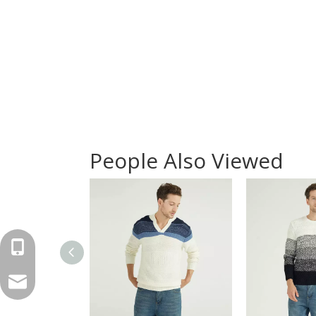
People Also Viewed
+86-571-87168110
carlye@springair-textile.com