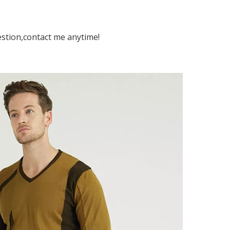
estion,contact me anytime!