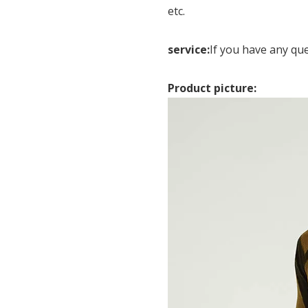
etc.
service:
If you have any qu
Product picture: