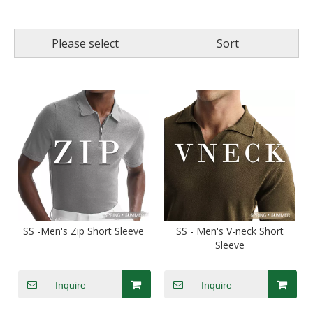
Please select
Sort
SS -Men's Zip Short Sleeve
SS - Men's V-neck Short
Sleeve
Inquire
Inquire