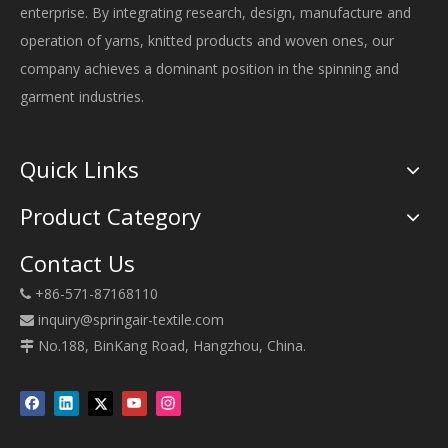
enterprise. By integrating research, design, manufacture and
operation of yarns, knitted products and woven ones, our
company achieves a dominant position in the spinning and
garment industries.
Quick Links
Product Category
Contact Us
+86-571-87168110

inquiry@springair-textile.com

No.188, BinKang Road, Hangzhou, China.
