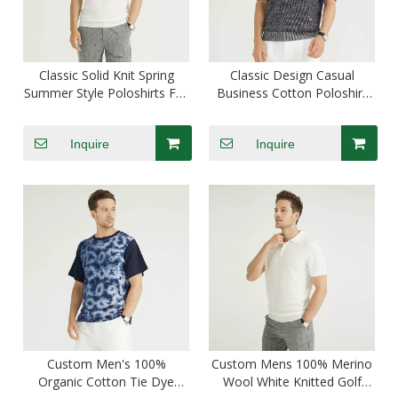
Classic Solid Knit Spring
Classic Design Casual
Summer Style Poloshirts For
Business Cotton Poloshirt
Men Cotton
For Men Custom
Inquire
Inquire
Custom Men's 100%
Custom Mens 100% Merino
Organic Cotton Tie Dye
Wool White Knitted Golf