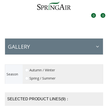
0
0
GALLERY
Autumn / Winter
Season
Spring / Summer
SELECTED PRODUCT LINES(9)：