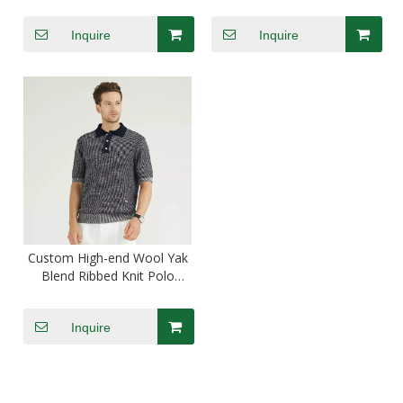
Printing T-shirts
Polo Shirts
Inquire
Inquire
Custom High-end Wool Yak
Blend Ribbed Knit Polo
Shirts Golf Shirts
Inquire