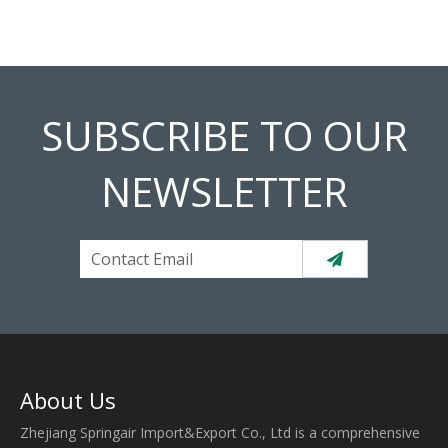
SUBSCRIBE TO OUR
NEWSLETTER
About Us
Zhejiang Springair Import&Export Co., Ltd is a comprehensive