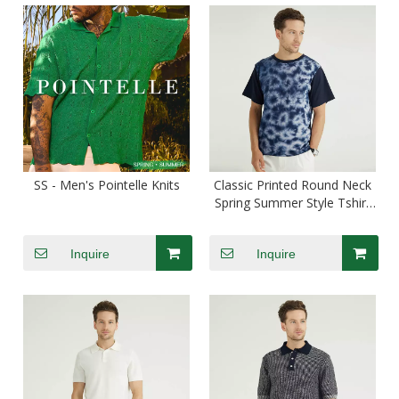
SS - Men's Pointelle Knits
Classic Printed Round Neck
Spring Summer Style Tshirt
For Men
Inquire
Inquire